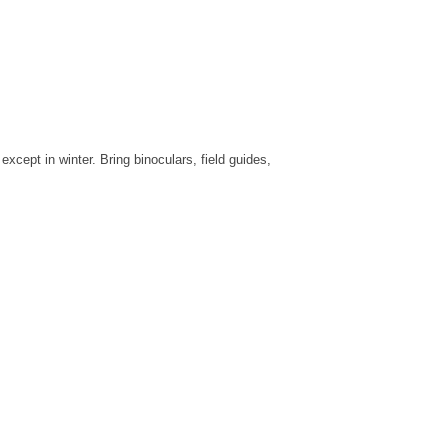
cept in winter. Bring binoculars, field guides,