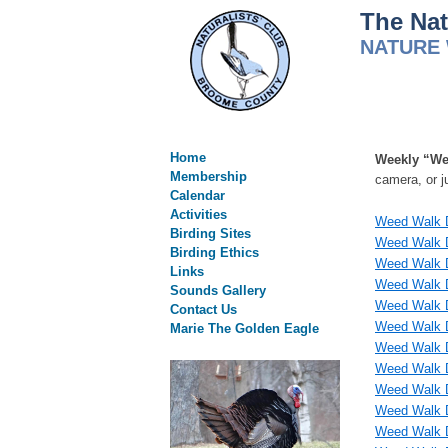
The Nat
NATURE 
Home
Weekly “We
Membership
camera, or j
Calendar
Activities
Weed Walk D
Birding Sites
Weed Walk D
Birding Ethics
Weed Walk D
Links
Weed Walk D
Sounds Gallery
Weed Walk D
Contact Us
Weed Walk 
Marie The Golden Eagle
Weed Walk D
Weed Walk D
Weed Walk D
Weed Walk D
Weed Walk D