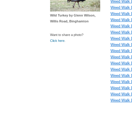
Weed Walk D
Weed Walk D
Weed Walk D
Wild Turkey by Glenn Wilson,
Weed Walk D
Willis Road, Binghamton
Weed Walk 
Weed Walk D
Want to share a photo?
Weed Walk D
Click here
.
Weed Walk D
Weed Walk D
Weed Walk D
Weed Walk D
Weed Walk D
Weed Walk D
Weed Walk D
Weed Walk D
Weed Walk D
Weed Walk D