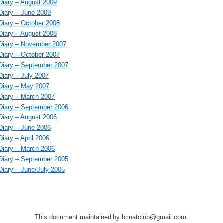
iary – August 2009
iary – June 2009
iary – October 2008
iary – August 2008
Diary – November 2007
iary – October 2007
iary – September 2007
iary – July 2007
iary – May 2007
iary – March 2007
iary – September 2006
iary – August 2006
iary – June 2006
iary – April 2006
iary – March 2006
iary – September 2005
iary – June/July 2005
This document maintained by bcnatclub@gmail.com.