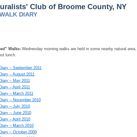
uralists' Club of Broome County, NY
WALK DIARY
ed” Walks:
Wednesday morning walks are held in some nearby natural area, ex
ust lunch.
iary – September 2011
iary – August 2011
iary – May 2011
iary – April 2011
iary – March 2011
Diary – November 2010
iary – July 2010
iary – June 2010
iary – April 2010
iary – March 2010
iary – October 2009