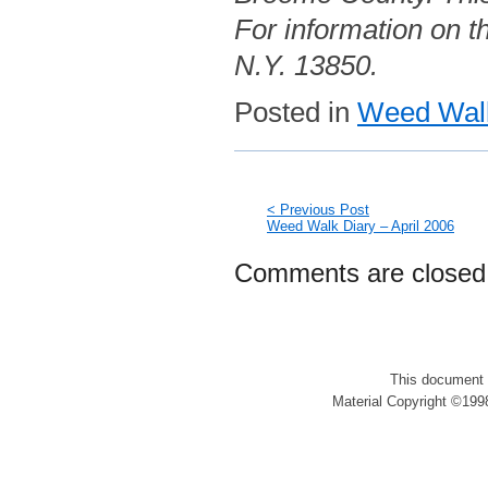
For information on th
N.Y. 13850.
Posted in
Weed Walk
< Previous Post
Weed Walk Diary – April 2006
Comments are closed
This document 
Material Copyright ©1998