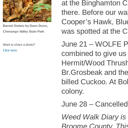
at the Binghamton Co
there. Before our wa
Cooper’s Hawk, Blue
Barred Owlets by Dann Dunn,
was spotted at the C
Chenango Valley State Park
June 21 – WOLFE PA
Want to share a photo?
Click here
.
combined to give us
Hermit/Wood Thrushe
Br.Grosbeak and the h
billed Cuckoo. At B
colony.
June 28 – Cancelled 
Weed Walk Diary is 
Broome County. This