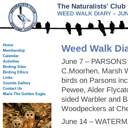
The Naturalists' Clu
WEED WALK DIARY – JUN
Home
Weed Walk Dia
Membership
Calendar
June 7 – PARSONS R
Activities
Birding Sites
C.Moorhen, Marsh W
Birding Ethics
Links
birds on Parsons in
Sounds Gallery
Pewee, Alder Flycatc
Contact Us
Marie The Golden Eagle
sided Warbler and B
Woodpeckers at Che
June 14 – WATERM