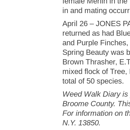
female Merlin in the
in and mating occurre
April 26 – JONES P
returned as had Blu
and Purple Finches,
Spring Beauty was b
Brown Thrasher, E.T
mixed flock of Tree
total of 50 species.
Weed Walk Diary is 
Broome County. This
For information on th
N.Y. 13850.