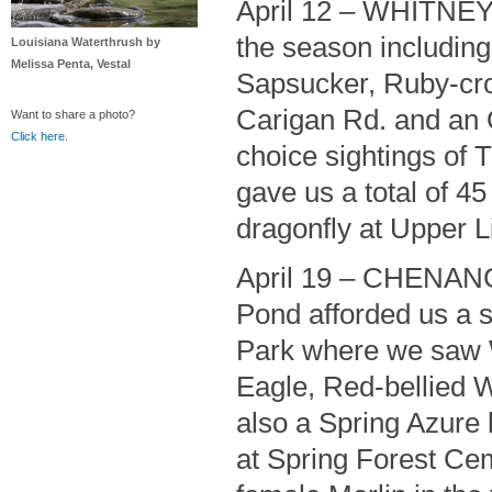
April 12 – WHITNEY
the season includin
Louisiana Waterthrush by
Melissa Penta, Vestal
Sapsucker, Ruby-cr
Carigan Rd. and an 
Want to share a photo?
Click here
.
choice sightings of 
gave us a total of 4
dragonfly at Upper Li
April 19 – CHENAN
Pond afforded us a st
Park where we saw W
Eagle, Red-bellied 
also a Spring Azure b
at Spring Forest Cem