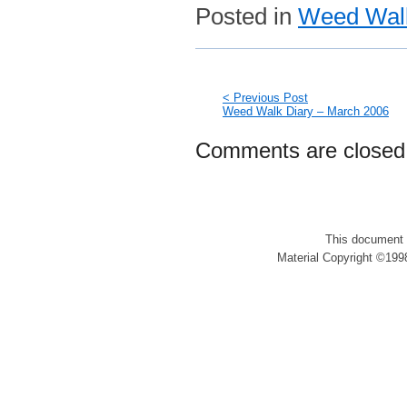
Posted in
Weed Walk
< Previous Post
Weed Walk Diary – March 2006
Comments are closed
This document 
Material Copyright ©1998