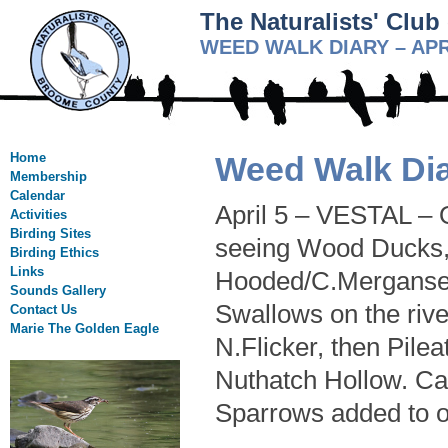
The Naturalists' Clu
WEED WALK DIARY – APR
Home
Weed Walk Dia
Membership
Calendar
April 5 – VESTAL – O
Activities
Birding Sites
seeing Wood Ducks, 
Birding Ethics
Links
Hooded/C.Merganser
Sounds Gallery
Swallows on the rive
Contact Us
Marie The Golden Eagle
N.Flicker, then Pil
Nuthatch Hollow. Ca
Sparrows added to ou