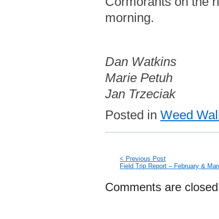
Cormorants on the ri
morning.
Dan Watkins
Marie Petuh
Jan Trzeciak
Posted in
Weed Walk
< Previous Post
Field Trip Report – February & Ma
Comments are closed