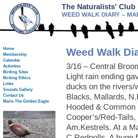
The Naturalists' Clu
WEED WALK DIARY – MA
Home
Weed Walk Dia
Membership
Calendar
3/16 – Central Broo
Activities
Birding Sites
Light rain ending ga
Birding Ethics
Links
ducks on the rivers
Sounds Gallery
Blacks, Mallards, N
Contact Us
Marie The Golden Eagle
Hooded & Common Me
Cooper’s/Red-Tails
Am.Kestrels. At a M
C.Redpolls. A huge 