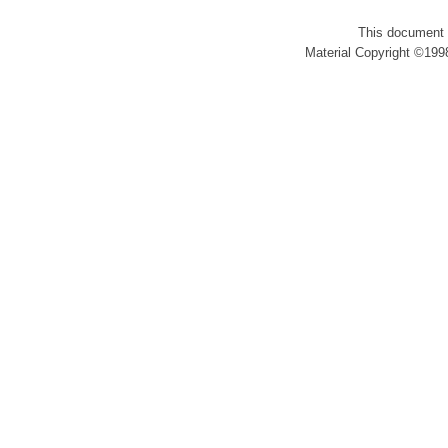
This document 
Material Copyright ©1998