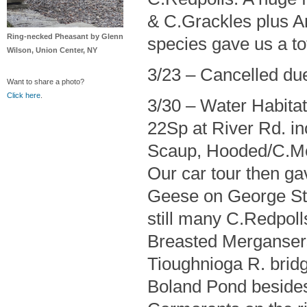
& C.Grackles plus A
Ring-necked Pheasant by Glenn
species gave us a to
Wilson, Union Center, NY
3/23 – Cancelled du
Want to share a photo?
Click here
.
3/30 – Water Habita
22Sp at River Rd. 
Scaup, Hooded/C.Mer
Our car tour then ga
Geese on George St.
still many C.Redpol
Breasted Mergansers
Tioughnioga R. bridg
Boland Pond besides