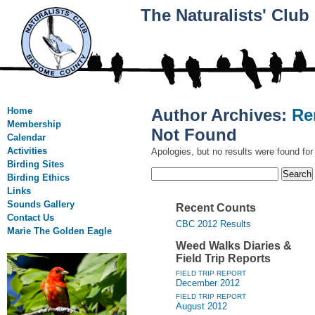
The Naturalists' Clu
Home
Author Archives:
Re
Membership
Not Found
Calendar
Activities
Apologies, but no results were found for
Birding Sites
Search
Birding Ethics
for:
Links
Sounds Gallery
Recent Counts
Contact Us
CBC 2012 Results
Marie The Golden Eagle
Weed Walks Diaries &
Field Trip Reports
FIELD TRIP REPORT
December 2012
FIELD TRIP REPORT
August 2012