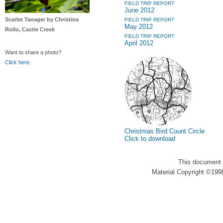
FIELD TRIP REPORT
June 2012
Scarlet Tanager by Christina
FIELD TRIP REPORT
May 2012
Rollo, Castle Creek
FIELD TRIP REPORT
April 2012
Want to share a photo?
Click here
.
Christmas Bird Count Circle
Click to download
This document 
Material Copyright ©1998