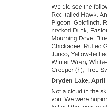
We did see the follo
Red-tailed Hawk, A
Pigeon, Goldfinch, 
necked Duck, Easte
Mourning Dove, Blue
Chickadee, Ruffed G
Junco, Yellow-bellie
Winter Wren, White
Creeper (h), Tree Sw
Dryden Lake, April 
Not a cloud in the sk
you! We were hoping 