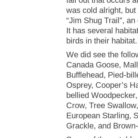
fall out that occurs a
was cold alright, bu
“Jim Shug Trail”, an 
It has several habita
birds in their habitat.
We did see the follo
Canada Goose, Malla
Bufflehead, Pied-bi
Osprey, Cooper’s H
bellied Woodpecker
Crow, Tree Swallow
European Starling,
Grackle, and Brown