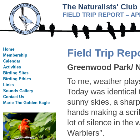
The Naturalists' Clu
FIELD TRIP REPORT – AP
Home
Field Trip Rep
Membership
Calendar
Greenwood Park/ Na
Activities
Birding Sites
Birding Ethics
To me, weather plays 
Links
Today was identical 
Sounds Gallery
Contact Us
sunny skies, a sharp
Marie The Golden Eagle
hands making a scribb
lot of silence in th
Warblers”.