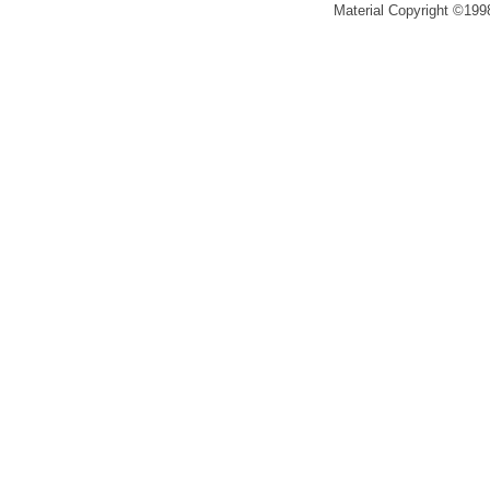
Material Copyright ©1998