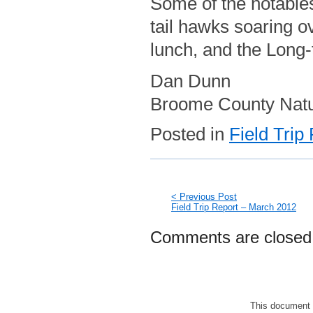
Some of the notables,
tail hawks soaring o
lunch, and the Long-t
Dan Dunn
Broome County Natura
Posted in
Field Trip
< Previous Post
Field Trip Report – March 2012
Comments are closed
This document 