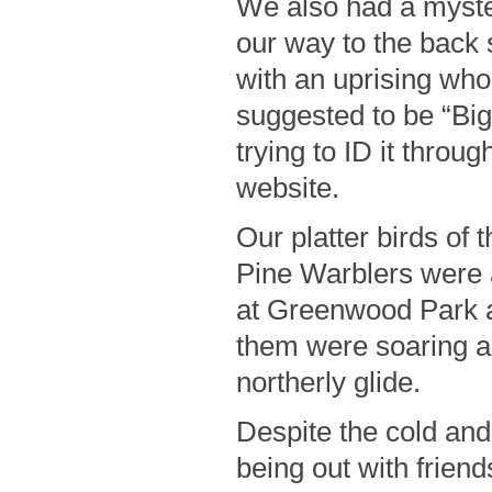
We also had a myste
our way to the back
with an uprising whoo
suggested to be “Bigf
trying to ID it thro
website.
Our platter birds of
Pine Warblers were 
at Greenwood Park a
them were soaring an
northerly glide.
Despite the cold and
being out with friend