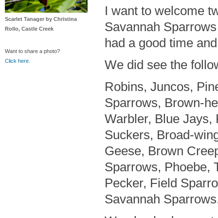
I want to welcome t
Scarlet Tanager by Christina
Savannah Sparrows w
Rollo, Castle Creek
had a good time and a
Want to share a photo?
We did see the follo
Click here
.
Robins, Juncos, Pin
Sparrows, Brown-he
Warbler, Blue Jays,
Suckers, Broad-win
Geese, Brown Creepe
Sparrows, Phoebe, T
Pecker, Field Sparro
Savannah Sparrows