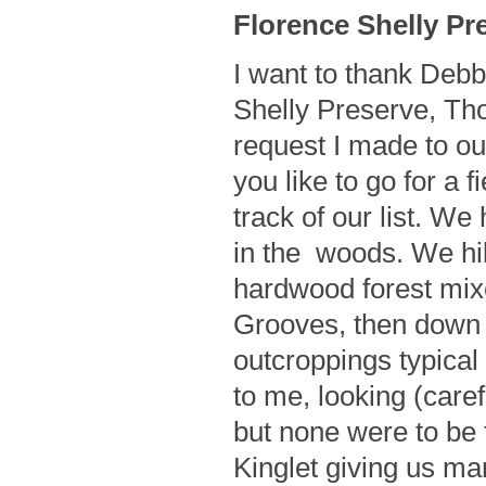
Florence Shelly Pre
I want to thank Debbi
Shelly Preserve, Tho
request I made to o
you like to go for a f
track of our list. We
in the woods. We hike
hardwood forest mi
Grooves, then down t
outcroppings typical
to me, looking (care
but none were to be
Kinglet giving us man