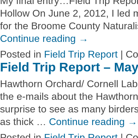
My final entry…Field Trip Repo
Hollow On June 2, 2012, I led my
for the Broome County Naturalis
Continue reading
→
Posted in
Field Trip Report
|
Co
Field Trip Report – Ma
Hawthorn Orchard/ Cornell Lab o
the e-mails about the Hawthorn 
surprise to see as many birders
as thick …
Continue reading
→
Posted in
Field Trip Report
|
Co