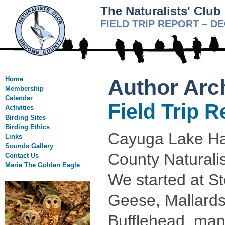
The Naturalists' Clu
FIELD TRIP REPORT – D
Home
Author Arc
Membership
Calendar
Field Trip 
Activities
Birding Sites
Birding Ethics
Cayuga Lake Had
Links
Sounds Gallery
County Naturalis
Contact Us
Marie The Golden Eagle
We started at S
Geese, Mallards
Bufflehead, man