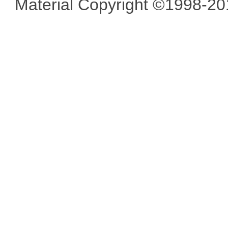
Material Copyright ©1998-201