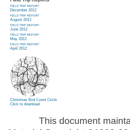
FIELD TRIP REPORT
December 2012
FIELD TRIP REPORT
August 2012
FIELD TRIP REPORT
June 2012
FIELD TRIP REPORT
May 2012
FIELD TRIP REPORT
April 2012
Christmas Bird Count Circle
Click to download
This document maint