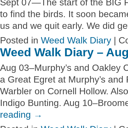
Sept 07—The start of the BIG FL
to find the birds. It soon becam
us and we quit early. We did g
Posted in
Weed Walk Diary
|
C
Weed Walk Diary – Aug
Aug 03–Murphy’s and Oakley Co
a Great Egret at Murphy’s and
Warbler on Cornell Hollow. Als
Indigo Bunting. Aug 10–Broome
reading
→