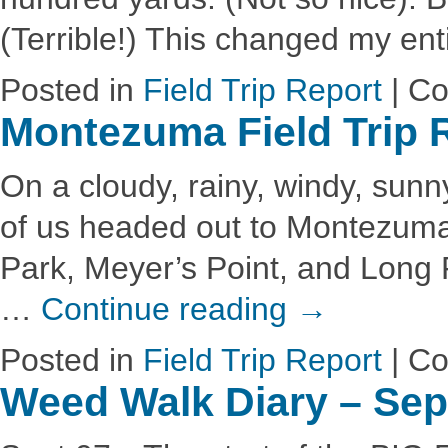
(Terrible!) This changed my en
Posted in
Field Trip Report
|
Co
Montezuma Field Trip 
On a cloudy, rainy, windy, sunny
of us headed out to Montezuma 
Park, Meyer’s Point, and Long P
…
Continue reading
→
Posted in
Field Trip Report
|
Co
Weed Walk Diary – Se