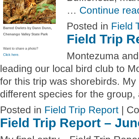
…
Continue rea
Posted in
Field 
Barred Owlets by Dann Dunn,
Field Trip 
Chenango Valley State Park
Want to share a photo?
Montezuma and Vi
Click here
.
leading our local bird club to
for this trip was shorebirds. M
different species for the group
Posted in
Field Trip Report
|
Co
Field Trip Report – Ju