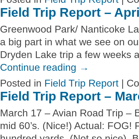
Field Trip Report – Apr
Greenwood Park/ Nanticoke Lak
a big part in what we see on our
Dryden Lake trip a few weeks a
Continue reading
→
Posted in
Field Trip Report
|
Co
Field Trip Report – Ma
March 17 – Avian Road Trip – 
mid 60’s. (Nice!) Actual: FOG! 
hundred yards. (Not so nice). Bir