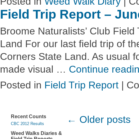
Posted in
Weed Walk Diary
|
C
Field Trip Report – Ju
Broome Naturalists’ Club Field 
Land For our last field trip of
Corners State Land. As usual fo
made visual …
Continue readi
Posted in
Field Trip Report
|
Co
Recent Counts
← Older posts
CBC 2012 Results
Weed Walks Diaries &
Field Trip Reports