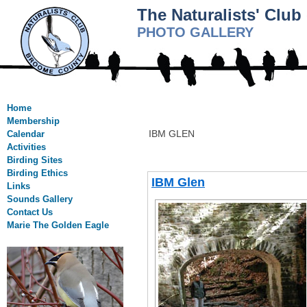
The Naturalists' Clu
PHOTO GALLERY
Home
Membership
IBM GLEN
Calendar
Activities
Birding Sites
Birding Ethics
IBM Glen
Links
Sounds Gallery
Contact Us
Marie The Golden Eagle