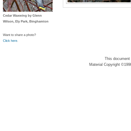
Cedar Waxwing by Glenn
Wilson, Ely Park, Binghamton
Want to share a photo?
Click here
.
This document 
Material Copyright ©1998