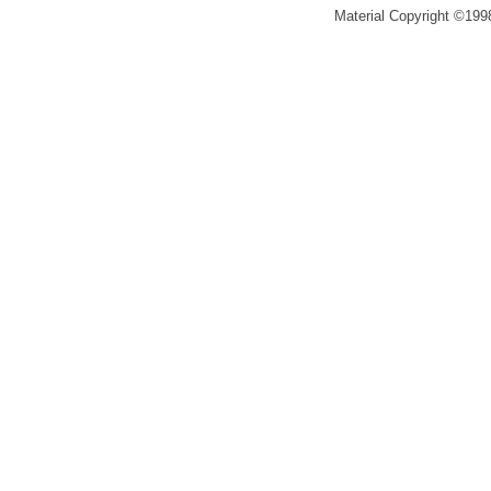
Material Copyright ©1998