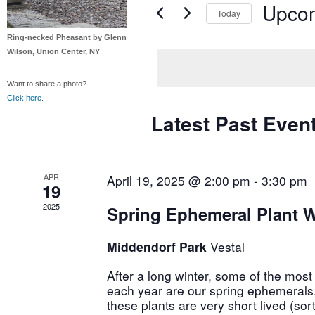
Navigation
Upco
Keyword.
Today
Select
Ring-necked Pheasant by Glenn
date.
Wilson, Union Center, NY
Want to share a photo?
Click here
.
Latest Past Even
APR
April 19, 2025 @ 2:00 pm
-
3:30 pm
19
2025
Spring Ephemeral Plant 
Middendorf Park
Vestal
After a long winter, some of the most
each year are our spring ephemerals
these plants are very short lived (sort 