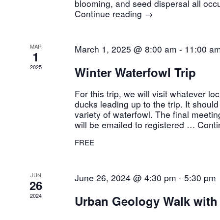
blooming, and seed dispersal all occu
Continue reading
→
MAR
March 1, 2025 @ 8:00 am
-
11:00 a
1
2025
Winter Waterfowl Trip
For this trip, we will visit whatever lo
ducks leading up to the trip. It shoul
variety of waterfowl. The final meetin
will be emailed to registered …
Conti
FREE
JUN
June 26, 2024 @ 4:30 pm
-
5:30 pm
26
2024
Urban Geology Walk wit