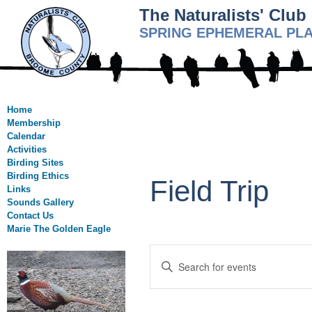
The Naturalists' Clu
SPRING EPHEMERAL PL
Home
Membership
Calendar
Activities
Birding Sites
Birding Ethics
Field Trip
Links
Sounds Gallery
Contact Us
Marie The Golden Eagle
Events
Enter
Search
Keyword.
Search
and
for
Views
Events
by