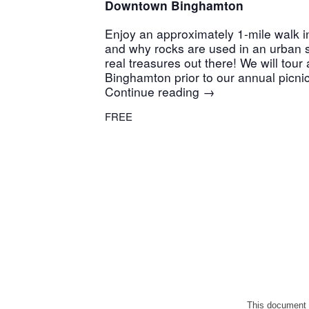
Downtown Binghamton
Enjoy an approximately 1-mile walk 
and why rocks are used in an urban 
real treasures out there! We will to
Binghamton prior to our annual picni
Continue reading
→
FREE
This document 