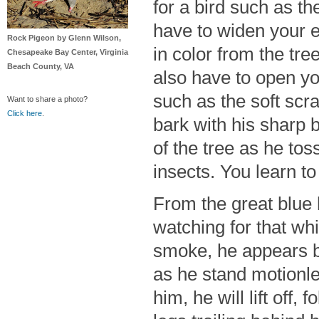
for a bird such as t
have to widen your ey
Rock Pigeon by Glenn Wilson,
in color from the tre
Chesapeake Bay Center, Virginia
Beach County, VA
also have to open yo
such as the soft scra
Want to share a photo?
Click here
.
bark with his sharp bi
of the tree as he toss
insects. You learn t
From the great blue h
watching for that whi
smoke, he appears ba
as he stand motionle
him, he will lift off,