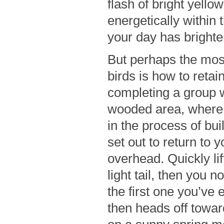
flash of bright yellow
energetically within
your day has brighte
But perhaps the most
birds is how to retai
completing a group w
wooded area, where 
in the process of bui
set out to return to
overhead. Quickly lif
light tail, then you n
the first one you’ve e
then heads off towar