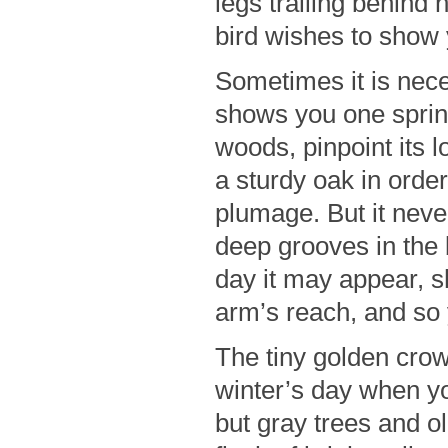
legs trailing behind 
bird wishes to show 
Sometimes it is nece
shows you one spring
woods, pinpoint its 
a sturdy oak in order 
plumage. But it neve
deep grooves in the 
day it may appear, s
arm’s reach, and so
The tiny golden crow
winter’s day when y
but gray trees and o