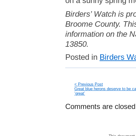
on a sunny spring mo
Birders’ Watch is pr
Broome County. This
information on the Na
13850.
Posted in
Birders W
< Previous Post
Great blue herons deserve to be ca
‘great’
Comments are closed