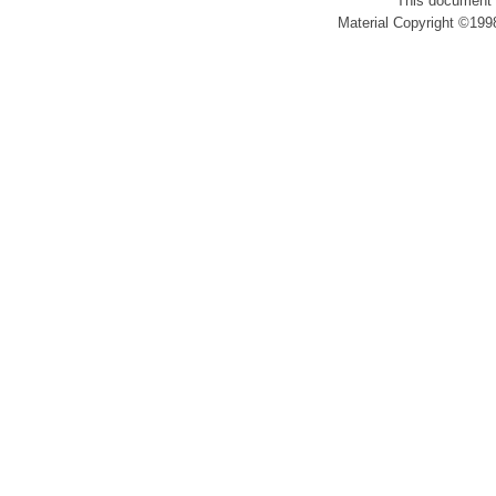
This document 
Material Copyright ©1998