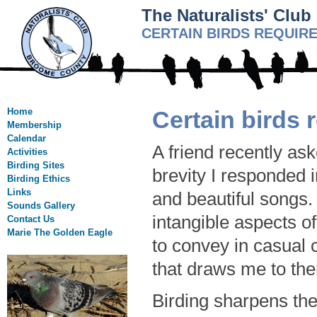
The Naturalists' Clu
CERTAIN BIRDS REQUIR
Home
Certain birds 
Membership
Calendar
A friend recently ask
Activities
Birding Sites
brevity I responded i
Birding Ethics
Links
and beautiful songs. 
Sounds Gallery
intangible aspects of
Contact Us
Marie The Golden Eagle
to convey in casual 
that draws me to the
Birding sharpens the