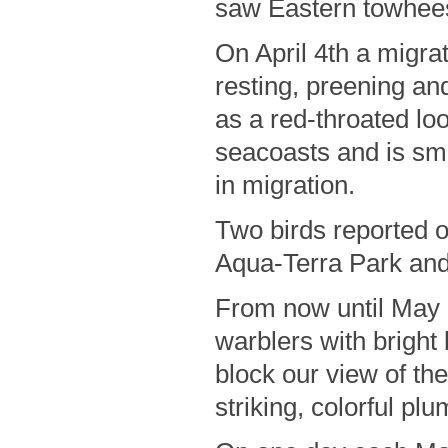
saw Eastern towhees
On April 4th a migrat
resting, preening an
as a red-throated loo
seacoasts and is sm
in migration.
Two birds reported 
Aqua-Terra Park and
From now until May 
warblers with bright 
block our view of th
striking, colorful pl