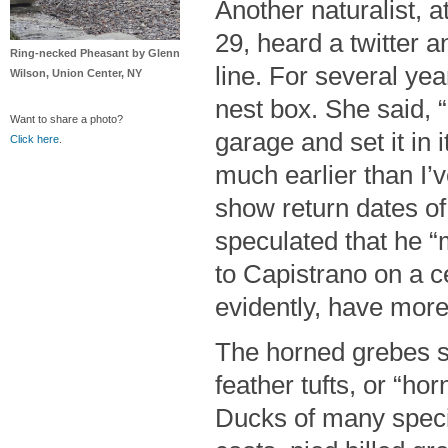
Another naturalist, 
29, heard a twitter a
Ring-necked Pheasant by Glenn
line. For several ye
Wilson, Union Center, NY
nest box. She said, “
Want to share a photo?
garage and set it in 
Click here
.
much earlier than I’
show return dates of 
speculated that he “
to Capistrano on a c
evidently, have more
The horned grebes s
feather tufts, or “ho
Ducks of many speci