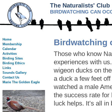
The Naturalists' Clu
BIRDWATCHING CAN OCC
Home
Birdwatching 
Membership
Calendar
Those who know Natu
Activities
Birding Sites
experiences with us
Birding Ethics
Links
wigeon ducks on the
Sounds Gallery
a duck a few feet of
Contact Us
Marie The Golden Eagle
watched a male Amer
the success rate for 
luck helps. It’s all in