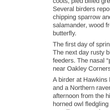
coots, pied billed g
Several birders report
chipping sparrow and
salamander, wood fro
butterfly.
The first day of spr
The next day rusty b
feeders. The nasal 
near Oakley Corners
A birder at Hawkins
and a Northern raven
afternoon from the hi
horned owl fledgling