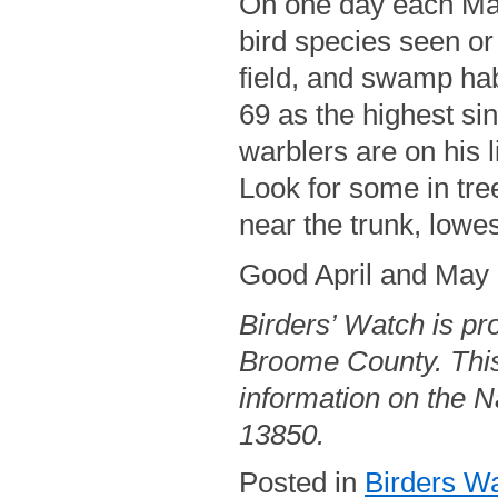
On one day each May 
bird species seen or
field, and swamp hab
69 as the highest si
warblers are on his 
Look for some in tre
near the trunk, lowes
Good April and May b
Birders’ Watch is pr
Broome County. This
information on the Na
13850.
Posted in
Birders W