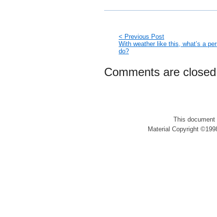
< Previous Post
With weather like this, what’s a pe
do?
Comments are closed
This document 
Material Copyright ©1998